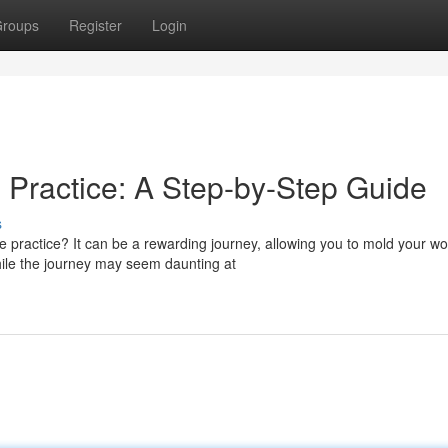
roups
Register
Login
 Practice: A Step-by-Step Guide
s
 practice? It can be a rewarding journey, allowing you to mold your wo
hile the journey may seem daunting at