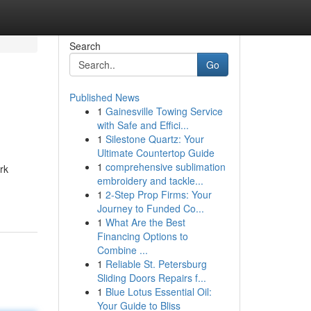
Search
Go
Published News
1
Gainesville Towing Service
with Safe and Effici...
1
Silestone Quartz: Your
Ultimate Countertop Guide
1
comprehensive sublimation
rk
embroidery and tackle...
1
2-Step Prop Firms: Your
Journey to Funded Co...
1
What Are the Best
Financing Options to
Combine ...
1
Reliable St. Petersburg
Sliding Doors Repairs f...
1
Blue Lotus Essential Oil:
Your Guide to Bliss