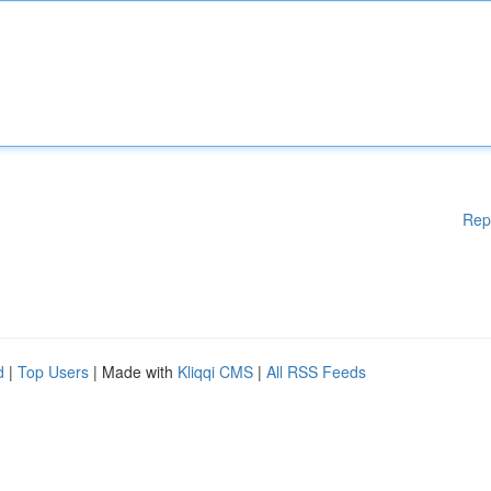
Rep
d
|
Top Users
| Made with
Kliqqi CMS
|
All RSS Feeds