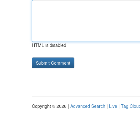
HTML is disabled
Copyright © 2026 |
Advanced Search
|
Live
|
Tag Clou