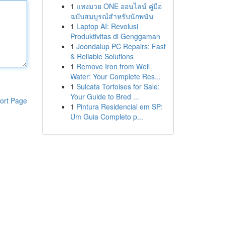
1
แทงมวย ONE ออนไลน์ คู่มือ
ฉบับสมบูรณ์สำหรับนักพนัน
1
Laptop AI: Revolusi
Produktivitas di Genggaman
1
Joondalup PC Repairs: Fast
& Reliable Solutions
1
Remove Iron from Well
Water: Your Complete Res...
1
Sulcata Tortoises for Sale:
Your Guide to Bred ...
ort Page
1
Pintura Residencial em SP:
Um Guia Completo p...