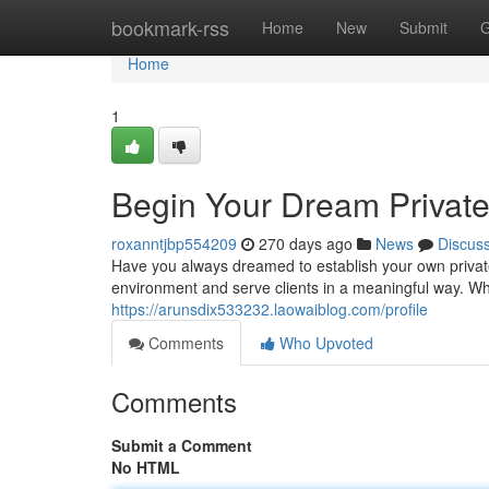
Home
bookmark-rss
Home
New
Submit
G
Home
1
Begin Your Dream Private
roxanntjbp554209
270 days ago
News
Discus
Have you always dreamed to establish your own private
environment and serve clients in a meaningful way. W
https://arunsdix533232.laowaiblog.com/profile
Comments
Who Upvoted
Comments
Submit a Comment
No HTML