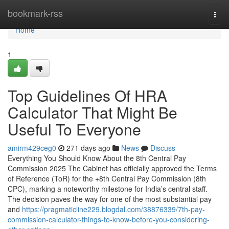
Home
bookmark-rss
Togg
navi
Home
1
Top Guidelines Of HRA
Calculator That Might Be
Useful To Everyone
amirm429ceg0
271 days ago
News
Discuss
Everything You Should Know About the 8th Central Pay
Commission 2025 The Cabinet has officially approved the Terms
of Reference (ToR) for the +8th Central Pay Commission (8th
CPC), marking a noteworthy milestone for India’s central staff.
The decision paves the way for one of the most substantial pay
and
https://pragmaticline229.blogdal.com/38876339/7th-pay-
commission-calculator-things-to-know-before-you-considering-