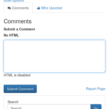
other-options
Comments
Who Upvoted
Comments
Submit a Comment
No HTML
HTML is disabled
Report Page
Search
Go