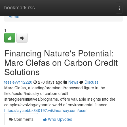
Home
bookmark-rss
Togg
navi
Home
1
Financing Nature's Potential:
Marc Clefas on Carbon Credit
Solutions
tesslevv112220
270 days ago
News
Discuss
Marc Clefas, a leading/prominent/renowned figure in the
field/sector/industry of carbon credit
strategies/initiatives/programs, offers valuable insights into the
complex/evolving/dynamic world of environmental finance.
https://laylaebbz840197.wikihearsay.com/user
Comments
Who Upvoted