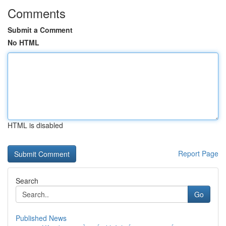
Comments
Submit a Comment
No HTML
HTML is disabled
Report Page
Search
Go
Published News