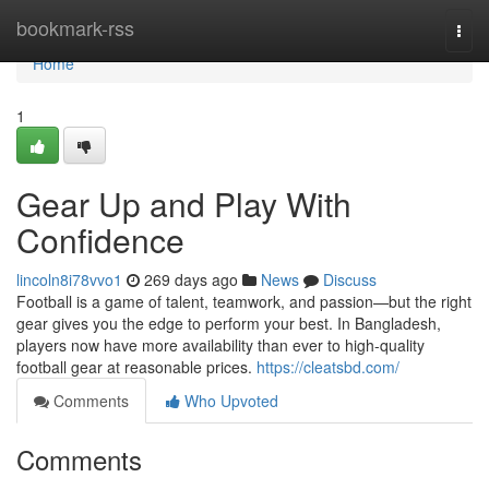
Home
bookmark-rss
Togg
navi
Home
1
Gear Up and Play With
Confidence
lincoln8i78vvo1
269 days ago
News
Discuss
Football is a game of talent, teamwork, and passion—but the right
gear gives you the edge to perform your best. In Bangladesh,
players now have more availability than ever to high-quality
football gear at reasonable prices.
https://cleatsbd.com/
Comments
Who Upvoted
Comments