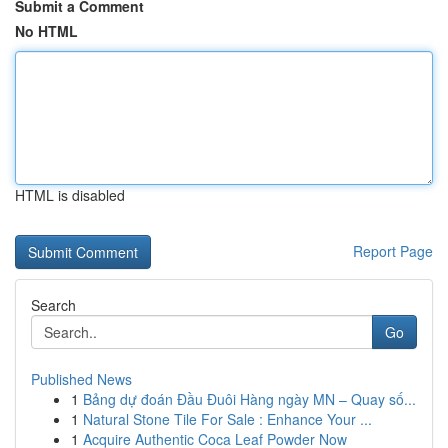
Submit a Comment
No HTML
HTML is disabled
Report Page
Search
Go
Published News
1
Bảng dự đoán Đầu Đuôi Hàng ngày MN – Quay số...
1
Natural Stone Tile For Sale : Enhance Your ...
1
Acquire Authentic Coca Leaf Powder Now