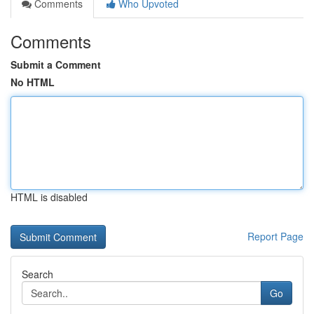
Comments
Who Upvoted
Comments
Submit a Comment
No HTML
HTML is disabled
Report Page
Search
Go