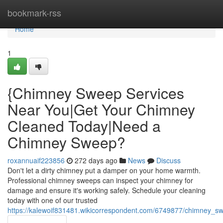
Home
bookmark-rss
Home
1
{Chimney Sweep Services
Near You|Get Your Chimney
Cleaned Today|Need a
Chimney Sweep?
roxannuaif223856
272 days ago
News
Discuss
Don't let a dirty chimney put a damper on your home warmth.
Professional chimney sweeps can inspect your chimney for
damage and ensure it's working safely. Schedule your cleaning
today with one of our trusted
https://kalewoif831481.wikicorrespondent.com/6749877/chimney