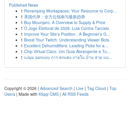
Published News
1
Revamping Workspaces: Your Resource to Corp...
1
美国代孕：全方位指南与最新趋势
1
Buy Mounjaro: A Overview to Supply & Price
1
O Jogo Eleitoral de 2026: Lula Contra Tarcísio
1
Improve Your Site's Position : A Beginner's G...
1
Boost Your Twitch: Understanding Viewer Bots
1
Excellent Dehumidifiers: Leading Picks for a...
1
Chip Virtual Claro: Um Guia Abrangente e Tu...
1
แง่มุม ออกแบบ การ ตกแต่ง ภายใน บ้าน สวย แบ...
Copyright © 2026 |
Advanced Search
|
Live
|
Tag Cloud
|
Top
Users
| Made with
Kliqqi CMS
|
All RSS Feeds