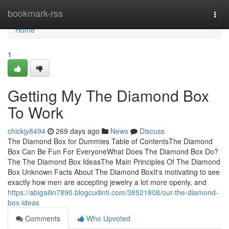
Home
bookmark-rss
Togg
navi
Home
1
Getting My The Diamond Box
To Work
chickjy8494
269 days ago
News
Discuss
The Diamond Box for Dummies Table of ContentsThe Diamond
Box Can Be Fun For EveryoneWhat Does The Diamond Box Do?
The The Diamond Box IdeasThe Main Principles Of The Diamond
Box Unknown Facts About The Diamond BoxIt's motivating to see
exactly how men are accepting jewelry a lot more openly, and
https://abigailin7890.blogcudinti.com/38521808/our-the-diamond-
box-ideas
Comments
Who Upvoted