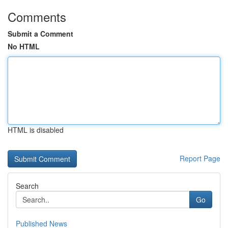
Comments
Submit a Comment
No HTML
HTML is disabled
Report Page
Search
Go
Published News