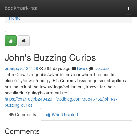
Home
bookmark-rss
Togg
navi
Home
1
John's Buzzing Curios
brianpqxc424159
268 days ago
News
Discuss
John Crow is a genius/wizard/innovator when it comes to
electricity/power/energy. His Currentzicks/gadgets/contraptions
are the talk of the town/village/settlement, known for their
peculiar/intriguing/bizarre nature.
https://charlievjrb249429.life3dblog.com/36846762/john-s-
buzzing-curios
Comments
Who Upvoted
Comments