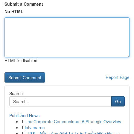
Submit a Comment
No HTML
HTML is disabled
Report Page
Search
Go
Published News
1
The Corporate Communiqué: A Strategic Overview
1
iptv maroc
1
TT88 – Nền Tảng Giải Trí Trực Tuyến Hiện Đại, T...