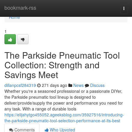
Home
bookmark-rss
Togg
navi
Home
1
The Parkside Pneumatic Tool
Collection: Strength and
Savings Meet
dillanpcsf284319
271 days ago
News
Discuss
Whether you're a seasoned professional or a passionate DIYer,
the Parkside pneumatic tool lineup is designed to
deliver/provide/supply the power and performance you need for
any task. With a range of durable tools
https://elijahytgo455052.ageeksblog.com/35927516/introducing-
the-parkside-pneumatic-tool-selection-performance-at-its-best
Comments
Who Upvoted