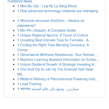
Published News
1
Mint Bú Cặc : Loại Kỳ Lạ Sảng Khoái
1
How advanced technology networks are reshaping
...
1
Woreczki strunowe 55x55cm – idealne do
pakowania?
1
Min Pin Lifespan: A Complete Guide
1
Unique Regional Aprons: A Touch of Culture
1
Unveiling Best Intimate Toys for Females : A...
1
Finding the Right Tube Bending Company: A
Compr...
1
{Smartworld Wellness Residences: Your Retreat ...
1
Machine Learning Assisted Information for Enhan...
1
Unlock Dividend Growth: A Strategic Investing A...
1
Cho thuê Dự án căn hộ The Emerald Golf View:
Mộ...
1
Midland Refinery & Petrochemical Powering Indu...
1
Lead Training
1
सदस्यता سمارترز : وصول إلى عالم التسلية