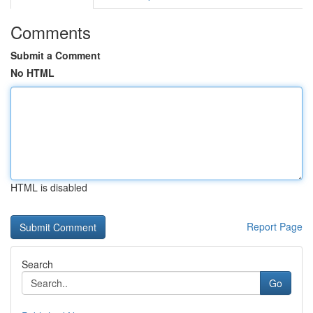
Comments
Submit a Comment
No HTML
HTML is disabled
Report Page
Search
Go