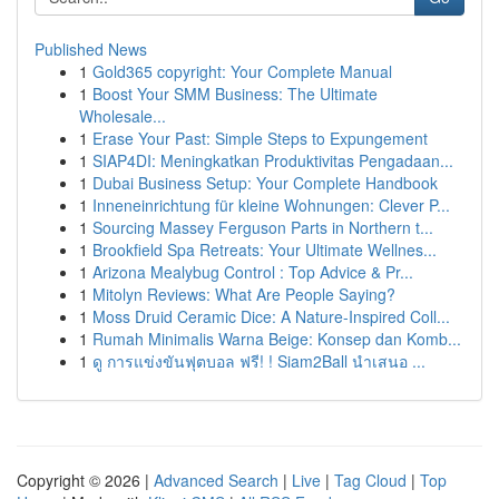
Published News
1
Gold365 copyright: Your Complete Manual
1
Boost Your SMM Business: The Ultimate
Wholesale...
1
Erase Your Past: Simple Steps to Expungement
1
SIAP4DI: Meningkatkan Produktivitas Pengadaan...
1
Dubai Business Setup: Your Complete Handbook
1
Inneneinrichtung für kleine Wohnungen: Clever P...
1
Sourcing Massey Ferguson Parts in Northern t...
1
Brookfield Spa Retreats: Your Ultimate Wellnes...
1
Arizona Mealybug Control : Top Advice & Pr...
1
Mitolyn Reviews: What Are People Saying?
1
Moss Druid Ceramic Dice: A Nature-Inspired Coll...
1
Rumah Minimalis Warna Beige: Konsep dan Komb...
1
ดู การแข่งขันฟุตบอล ฟรี! ! Siam2Ball นำเสนอ ...
Copyright © 2026 |
Advanced Search
|
Live
|
Tag Cloud
|
Top