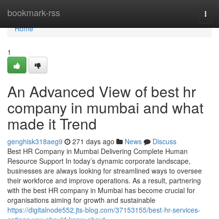
Home
bookmark-rss
Togg
navi
Home
1
An Advanced View of best hr
company in mumbai and what
made it Trend
genghisk318aeg9
271 days ago
News
Discuss
Best HR Company in Mumbai Delivering Complete Human
Resource Support In today’s dynamic corporate landscape,
businesses are always looking for streamlined ways to oversee
their workforce and improve operations. As a result, partnering
with the best HR company in Mumbai has become crucial for
organisations aiming for growth and sustainable
https://digitalnode552.jts-blog.com/37153155/best-hr-services-