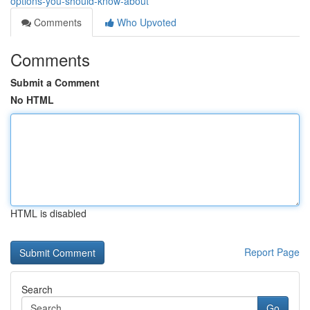
options-you-should-know-about
Comments
Who Upvoted
Comments
Submit a Comment
No HTML
HTML is disabled
Report Page
Search
Go