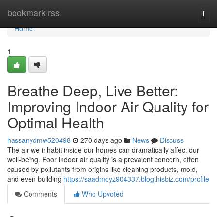
Home
bookmark-rss
Togg
navi
Home
1
Breathe Deep, Live Better:
Improving Indoor Air Quality for
Optimal Health
hassanydmw520498
270 days ago
News
Discuss
The air we inhabit inside our homes can dramatically affect our
well-being. Poor indoor air quality is a prevalent concern, often
caused by pollutants from origins like cleaning products, mold,
and even building
https://saadmoyz904337.blogthisbiz.com/profile
Comments
Who Upvoted