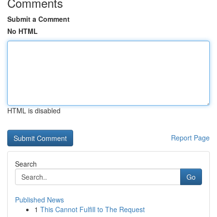
Comments
Submit a Comment
No HTML
HTML is disabled
Report Page
Search
Go
Published News
1
This Cannot Fulfill to The Request