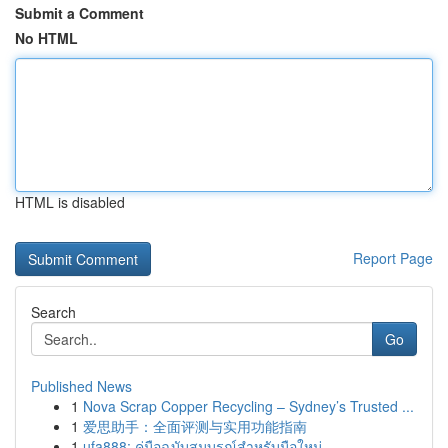
Submit a Comment
No HTML
HTML is disabled
Report Page
Search
Go
Published News
1
Nova Scrap Copper Recycling – Sydney’s Trusted ...
1
爱思助手：全面评测与实用功能指南
1
ufa888: คู่มือฉบับสมบูรณ์สำหรับมือใหม่