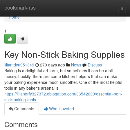
Home
bookmark-rss
Togg
navi
Home
1
Key Non-Stick Baking Supplies
liliantdyu951349
270 days ago
News
Discuss
Baking is a delightful art form, but sometimes it can be a bit
messy. Luckily, there are some kitchen helpers that can make
your baking experience much smoother. One of the most helpful
tools in any baker's arsenal is
https://lilianorfy327372.oblogation.com/36542639/essential-non-
stick-baking-tools
Comments
Who Upvoted
Comments