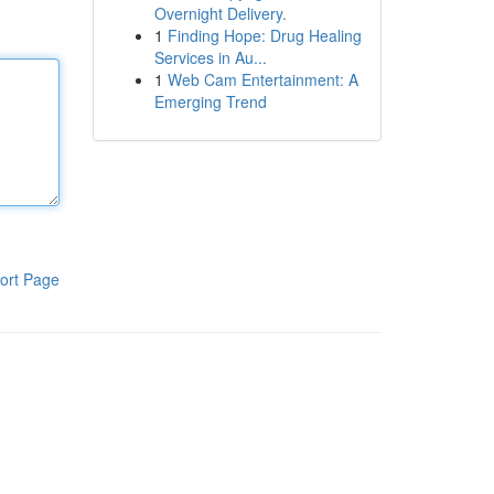
Overnight Delivery.
1
Finding Hope: Drug Healing
Services in Au...
1
Web Cam Entertainment: A
Emerging Trend
ort Page