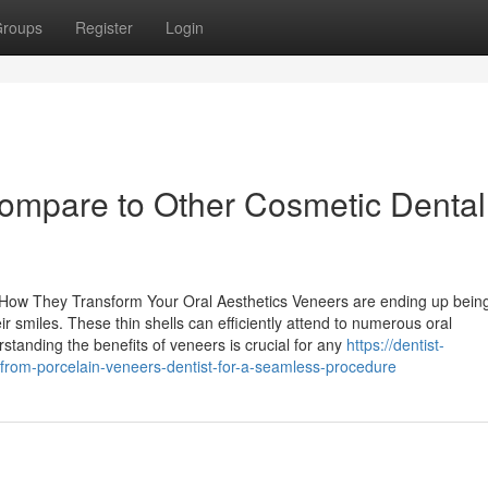
roups
Register
Login
mpare to Other Cosmetic Dental
How They Transform Your Oral Aesthetics Veneers are ending up bein
r smiles. These thin shells can efficiently attend to numerous oral
standing the benefits of veneers is crucial for any
https://dentist-
om-porcelain-veneers-dentist-for-a-seamless-procedure