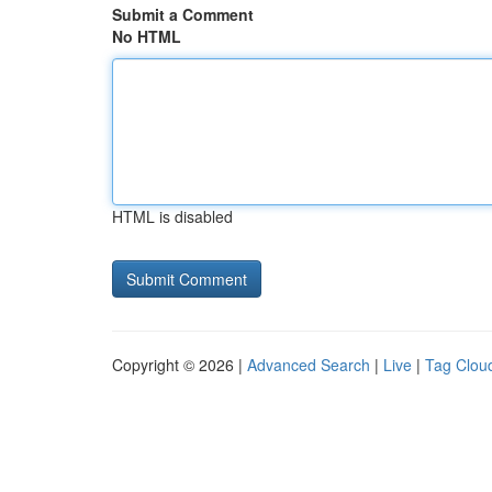
Submit a Comment
No HTML
HTML is disabled
Copyright © 2026 |
Advanced Search
|
Live
|
Tag Clou