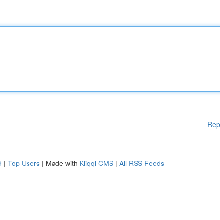
Rep
d
|
Top Users
| Made with
Kliqqi CMS
|
All RSS Feeds