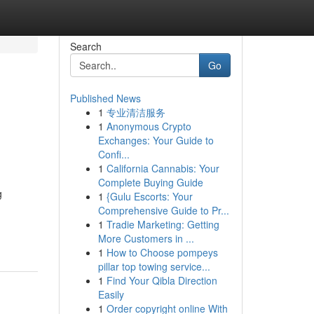
Search
Go
Published News
1
专业清洁服务
1
Anonymous Crypto
Exchanges: Your Guide to
Confi...
1
California Cannabis: Your
Complete Buying Guide
g
1
{Gulu Escorts: Your
Comprehensive Guide to Pr...
1
Tradie Marketing: Getting
More Customers in ...
1
How to Choose pompeys
pillar top towing service...
1
Find Your Qibla Direction
Easily
1
Order copyright online With