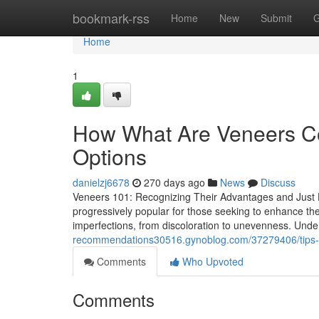
Home
bookmark-rss
Home
New
Submit
G
Home
1
How What Are Veneers Co
Options
danielzj6678
270 days ago
News
Discuss
Veneers 101: Recognizing Their Advantages and Just 
progressively popular for those seeking to enhance thei
imperfections, from discoloration to unevenness. Under
recommendations30516.gynoblog.com/37279406/tips-fr
Comments
Who Upvoted
Comments