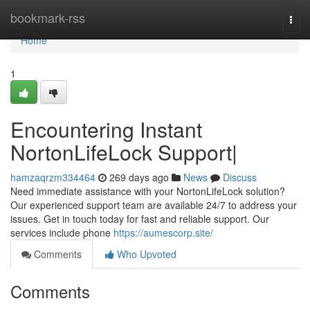
Home
bookmark-rss
Togg
navi
Home
1
Encountering Instant
NortonLifeLock Support|
hamzaqrzm334464
269 days ago
News
Discuss
Need immediate assistance with your NortonLifeLock solution?
Our experienced support team are available 24/7 to address your
issues. Get in touch today for fast and reliable support. Our
services include phone
https://aumescorp.site/
Comments
Who Upvoted
Comments