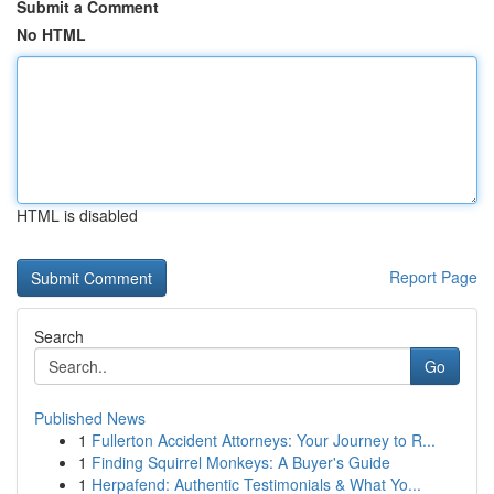
Submit a Comment
No HTML
HTML is disabled
Report Page
Search
Go
Published News
1
Fullerton Accident Attorneys: Your Journey to R...
1
Finding Squirrel Monkeys: A Buyer's Guide
1
Herpafend: Authentic Testimonials & What Yo...