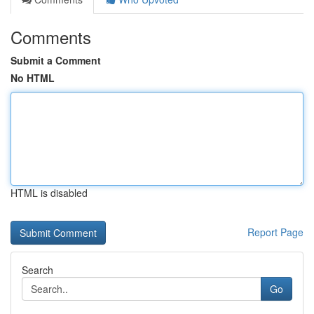
Comments
Submit a Comment
No HTML
HTML is disabled
Report Page
Search
Go