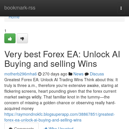
Home
bookmark-rss
Togg
navi
Home
1
Very best Forex EA: Unlock AI
Buying and selling Wins
motherb296mha6
270 days ago
News
Discuss
Greatest Forex EA: Unlock AI Trading Wins Think about this: It
truly is three a.m., therefore you're extensive awake, staring at
flickering screens, heart pounding given that the forex current
market swings wildly. That familiar knot in the tummy—the
concern of missing a golden chance or observing really hard-
acquired money
https://raymondnokfc.blogsuperapp.com/38867851/greatest-
forex-ea-unlock-ai-buying-and-selling-wins
Comments
Who Upvoted