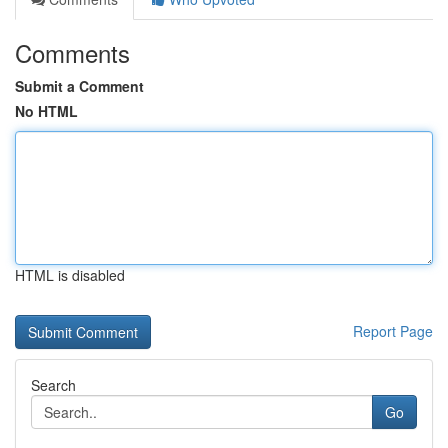
Comments
Submit a Comment
No HTML
HTML is disabled
Report Page
Search
Go