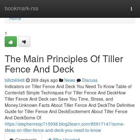
Home
bookmark-rss
Togg
navi
Home
1
The Main Principles Of Tiller
Fence And Deck
billcb6948
269 days ago
News
Discuss
Indicators on Tiller Fence And Deck You Need To Know Table of
Contents5 Simple Techniques For Tiller Fence And DeckHow
Tiller Fence And Deck can Save You Time, Stress, and
Money.Unknown Facts About Tiller Fence And DeckThe Definitive
Guide for Tiller Fence And DeckExcitement About Tiller Fence
And DeckSome Of
https://stephenreqc715938.blog2learn.com/85917147/some-
ideas-on-tiller-fence-and-deck-you-need-to-know
Comments
Who Upvoted