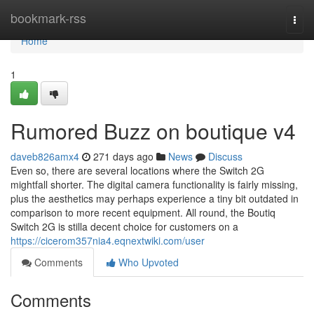
Home
bookmark-rss
Togg
navi
Home
1
Rumored Buzz on boutique v4
daveb826amx4
271 days ago
News
Discuss
Even so, there are several locations where the Switch 2G
mightfall shorter. The digital camera functionality is fairly missing,
plus the aesthetics may perhaps experience a tiny bit outdated in
comparison to more recent equipment. All round, the Boutiq
Switch 2G is stilla decent choice for customers on a
https://cicerom357nia4.eqnextwiki.com/user
Comments
Who Upvoted
Comments