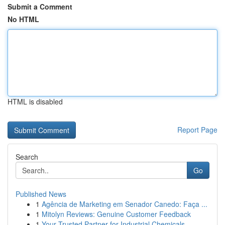
Submit a Comment
No HTML
HTML is disabled
Report Page
Search
Go
Published News
1
Agência de Marketing em Senador Canedo: Faça ...
1
Mitolyn Reviews: Genuine Customer Feedback
1
Your Trusted Partner for Industrial Chemicals