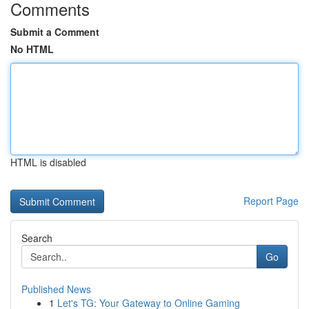
Comments
Submit a Comment
No HTML
HTML is disabled
Report Page
Search
Go
Published News
1
Let's TG: Your Gateway to Online Gaming