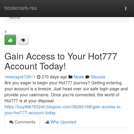
Home
bookmark-rss
Togg
navi
Home
1
Gain Access to Your Hot777
Account Today!
nevezspi472811
270 days ago
News
Discuss
Are you eager to begin your Hot777 journey? Getting entering
your account is a breeze. Just head over our safe login page and
provide your username. Once you're connected, the world of
Hot777 is at your disposal.
https://lucytklk765240.blogoxo.com/38260168/gain-access-to-
your-hot777-account-today
Comments
Who Upvoted