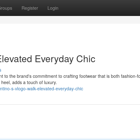
roups
Register
Login
Elevated Everyday Chic
s
 to the brand's commitment to crafting footwear that is both fashion-f
 heel, adds a touch of luxury.
ntino-s-vlogo-walk-elevated-everyday-chic