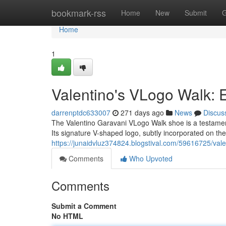
Home
bookmark-rss
Home
New
Submit
G
Home
1
Valentino's VLogo Walk: 
darrenptdc633007
271 days ago
News
Discus
The Valentino Garavani VLogo Walk shoe is a testament
Its signature V-shaped logo, subtly incorporated on the
https://junaidvluz374824.blogstival.com/59616725/vale
Comments
Who Upvoted
Comments
Submit a Comment
No HTML