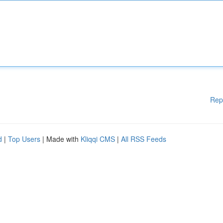
Rep
d
|
Top Users
| Made with
Kliqqi CMS
|
All RSS Feeds