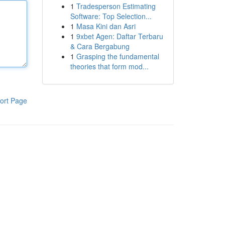
1
Tradesperson Estimating
Software: Top Selection...
1
Masa Kini dan Asri
1
9xbet Agen: Daftar Terbaru
& Cara Bergabung
1
Grasping the fundamental
theories that form mod...
ort Page