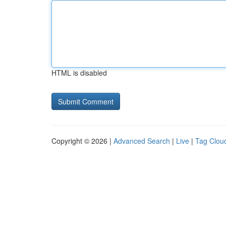
HTML is disabled
Copyright © 2026 |
Advanced Search
|
Live
|
Tag Clou