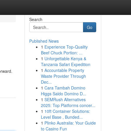
Search
Go
Published News
1
Experience Top-Quality
Beef Chuck Portion: ...
1
Unforgettable Kenya &
Tanzania Safari Expedition
1
Accountable Property
orward.
Waste Provider Through
Dec...
1
Cara Tambah Domino
Higgs Saldo Domino D...
1
SEMRush Alternatives
2025: Top Platforms concer...
1
10ft Container Solutions:
Level Base , Bunded...
1
Plinko Australia: Your Guide
to Casino Fun