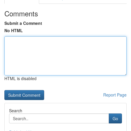
Comments
Submit a Comment
No HTML
HTML is disabled
Report Page
Search
Go