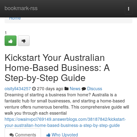
Home
bookmark-rss
Togg
navi
Home
1
Kickstart Your Australian
Home-Based Business: A
Step-by-Step Guide
oisityll434257
270 days ago
News
Discuss
Dreaming of starting a business from home? Australia is a
fantastic hub for small businesses, and starting a home-based
venture offers numerous benefits. This comprehensive guide will
walk you through each essential
https://owainvpci769149.answerblogs.com/38187842/kickstart-
your-australian-home-based-business-a-step-by-step-guide
Comments
Who Upvoted