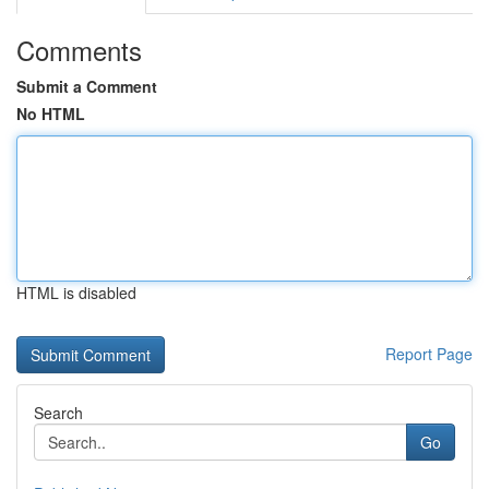
Comments
Submit a Comment
No HTML
HTML is disabled
Report Page
Search
Go