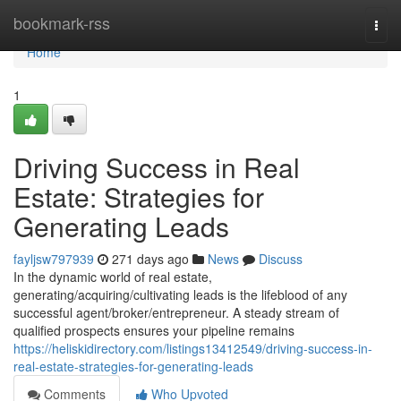
Home
bookmark-rss
Togg
navi
Home
1
Driving Success in Real
Estate: Strategies for
Generating Leads
fayljsw797939
271 days ago
News
Discuss
In the dynamic world of real estate,
generating/acquiring/cultivating leads is the lifeblood of any
successful agent/broker/entrepreneur. A steady stream of
qualified prospects ensures your pipeline remains
https://heliskidirectory.com/listings13412549/driving-success-in-
real-estate-strategies-for-generating-leads
Comments
Who Upvoted