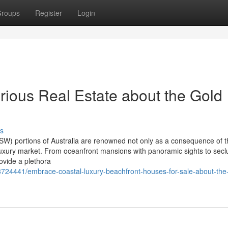
roups
Register
Login
rious Real Estate about the Gold
s
) portions of Australia are renowned not only as a consequence of t
ng luxury market. From oceanfront mansions with panoramic sights to sec
ovide a plethora
8724441/embrace-coastal-luxury-beachfront-houses-for-sale-about-the