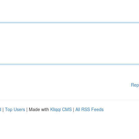
Rep
d
|
Top Users
| Made with
Kliqqi CMS
|
All RSS Feeds