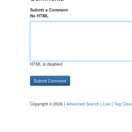
Submit a Comment
No HTML
HTML is disabled
Copyright © 2026 |
Advanced Search
|
Live
|
Tag Clou