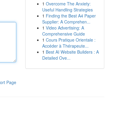
1
Overcome The Anxiety:
Useful Handling Strategies
1
Finding the Best A4 Paper
Supplier: A Comprehen...
1
Video Advertising: A
Comprehensive Guide
1
Cours Pratique Orientale :
Accéder à Thérapeute...
1
Best AI Website Builders : A
Detailed Ove...
ort Page