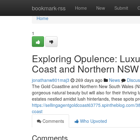
Home
bookmark-rss
Home
New
Submit
G
Home
1
Exploring Opulence: Luxu
Coast and Northern NSW
jonathanw801maj3
269 days ago
News
Discus
The Gold Coastline and Northern New South Wales (NSW
gorgeous natural beauty but will also for their thrivi
estates nestled amidst lush hinterlands, these spots pr
https://sellingagentgoldcoast63775.spintheblog.com/3
coast
Comments
Who Upvoted
Comments