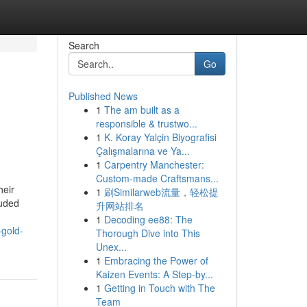
Search
Go
Published News
1
The am built as a
responsible & trustwo...
1
K. Koray Yalçin Biyografisi
Çalışmalarına ve Ya...
1
Carpentry Manchester:
Custom-made Craftsmans...
heir
1
刷Similarweb流量，轻松提
luded
升网站排名
1
Decoding ee88: The
-gold-
Thorough Dive into This
Unex...
1
Embracing the Power of
Kaizen Events: A Step-by...
1
Getting in Touch with The
Team