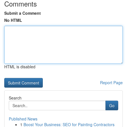
Comments
Submit a Comment
No HTML
HTML is disabled
Report Page
Search
Go
Published News
1
Boost Your Business: SEO for Painting Contractors