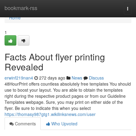
Home
bookmark-rss
Togg
navi
Home
1
Facts About flyer printing
Revealed
erwinf219nan4
272 days ago
News
Discuss
48HourPrint offers countless absolutely free templates You should
use to boost your layout. You are able to obtain the templates
right during the respective product pages or from our Guideline
Templates webpage. Sure, you may print on either side of the
flyer. Be sure to indicate this when you select
https://thomasy987gtg1.wikilinksnews.com/user
Comments
Who Upvoted