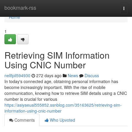
Home
bookmark-rss
Togg
navi
Home
1
Retrieving SIM Information
Using CNIC Number
nellfpil594930
272 days ago
News
Discuss
In today's connected age, obtaining personal information has
become increasingly important. With the rise of mobile
communication, knowing how to retrieve SIM details using a CNIC
number is crucial for various
https://asiyaeual555852.ssnblog.com/35163625/retrieving-sim-
information-using-cnic-number
Comments
Who Upvoted