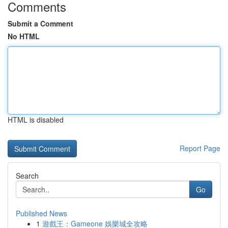
Comments
Submit a Comment
No HTML
HTML is disabled
Report Page
Search
Go
Published News
1
遊戲王：Gameone 娛樂城全攻略