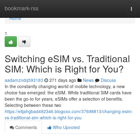
Home
bookmark-rss
Togg
navi
Home
1
Switching eSIM vs. Traditional
SIM: Which is Right for You?
aadamzndq593183
271 days ago
News
Discuss
In the constantly changing world of mobile technology, a new
choice has emerged: the eSIM. While traditional SIM cards have
been the go-to for years, eSIMs offer a selection of benefits.
Selecting between these two
https://elijahgbad492346.blogoxo.com/37698813/changing-esim-
vs-traditional-sim-which-is-right-for-you
Comments
Who Upvoted