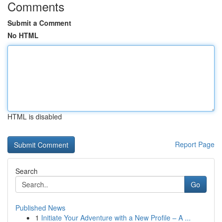
Comments
Submit a Comment
No HTML
HTML is disabled
Report Page
Search
Go
Published News
1
Initiate Your Adventure with a New Profile – A ...