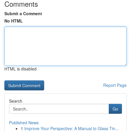
Comments
Submit a Comment
No HTML
HTML is disabled
Report Page
Search
Go
Published News
1
Improve Your Perspective: A Manual to Glass Tin...