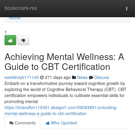
Home
bookmark-rss
Togg
navi
Home
1
Achieving Mental Wellness: A
Guide to CBT Certification
estelleviyb171145
271 days ago
News
Discuss
Embark on a transformative journey toward cognitive growth by
exploring the world of Cognitive Behavioral Therapy (CBT). CBT
certification empowers individuals to cultivate essential skills for
promoting mental
https://briandfvn116391.designi1.com/59083851/unlocking-
mental-wellness-a-guide-to-cbt-certification
Comments
Who Upvoted