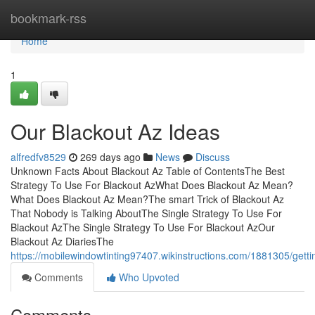
Home
bookmark-rss
Home
1
Our Blackout Az Ideas
alfredfv8529
269 days ago
News
Discuss
Unknown Facts About Blackout Az Table of ContentsThe Best
Strategy To Use For Blackout AzWhat Does Blackout Az Mean?
What Does Blackout Az Mean?The smart Trick of Blackout Az
That Nobody is Talking AboutThe Single Strategy To Use For
Blackout AzThe Single Strategy To Use For Blackout AzOur
Blackout Az DiariesThe
https://mobilewindowtinting97407.wikinstructions.com/1881305/get
Comments
Who Upvoted
Comments