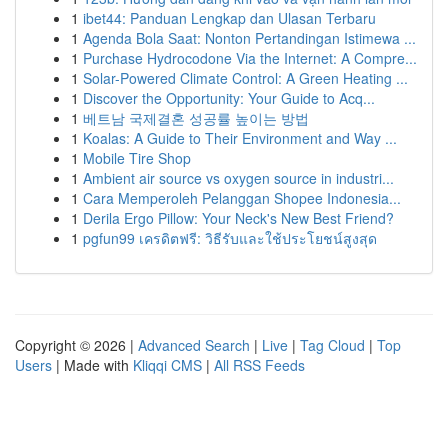
1
ibet44: Panduan Lengkap dan Ulasan Terbaru
1
Agenda Bola Saat: Nonton Pertandingan Istimewa ...
1
Purchase Hydrocodone Via the Internet: A Compre...
1
Solar-Powered Climate Control: A Green Heating ...
1
Discover the Opportunity: Your Guide to Acq...
1
베트남 국제결혼 성공률 높이는 방법
1
Koalas: A Guide to Their Environment and Way ...
1
Mobile Tire Shop
1
Ambient air source vs oxygen source in industri...
1
Cara Memperoleh Pelanggan Shopee Indonesia...
1
Derila Ergo Pillow: Your Neck's New Best Friend?
1
pgfun99 เครดิตฟรี: วิธีรับและใช้ประโยชน์สูงสุด
Copyright © 2026 |
Advanced Search
|
Live
|
Tag Cloud
|
Top
Users
| Made with
Kliqqi CMS
|
All RSS Feeds