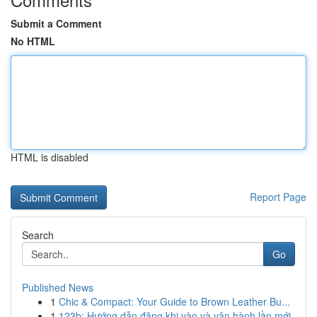
Submit a Comment
No HTML
HTML is disabled
Report Page
Search
Go
Published News
1
Chic & Compact: Your Guide to Brown Leather Bu...
1
123b: Hướng dẫn đăng khi vào và vận hành lần mới