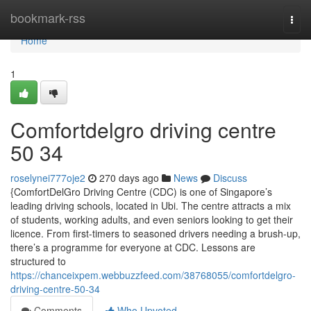
Home
bookmark-rss
Togg
navi
Home
1
Comfortdelgro driving centre​
50 34
roselynei777oje2
270 days ago
News
Discuss
{ComfortDelGro Driving Centre (CDC) is one of Singapore’s
leading driving schools, located in Ubi. The centre attracts a mix
of students, working adults, and even seniors looking to get their
licence. From first-timers to seasoned drivers needing a brush-up,
there’s a programme for everyone at CDC. Lessons are
structured to
https://chanceixpem.webbuzzfeed.com/38768055/comfortdelgro-
driving-centre-50-34
Comments
Who Upvoted