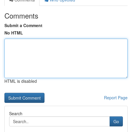
Comments
Submit a Comment
No HTML
HTML is disabled
Report Page
Search
Go