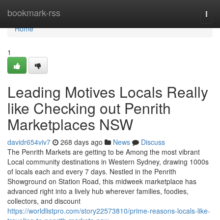
Home
bookmark-rss
Togg
navi
Home
1
Leading Motives Locals Really
like Checking out Penrith
Marketplaces NSW
davidr654viv7
268 days ago
News
Discuss
The Penrith Markets are getting to be Among the most vibrant
Local community destinations in Western Sydney, drawing 1000s
of locals each and every 7 days. Nestled in the Penrith
Showground on Station Road, this midweek marketplace has
advanced right into a lively hub wherever families, foodies,
collectors, and discount
https://worldlistpro.com/story22573810/prime-reasons-locals-like-