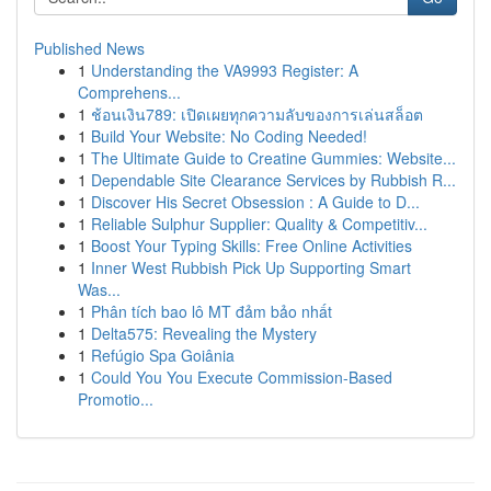
Published News
1
Understanding the VA9993 Register: A
Comprehens...
1
ช้อนเงิน789: เปิดเผยทุกความลับของการเล่นสล็อต
1
Build Your Website: No Coding Needed!
1
The Ultimate Guide to Creatine Gummies: Website...
1
Dependable Site Clearance Services by Rubbish R...
1
Discover His Secret Obsession : A Guide to D...
1
Reliable Sulphur Supplier: Quality & Competitiv...
1
Boost Your Typing Skills: Free Online Activities
1
Inner West Rubbish Pick Up Supporting Smart
Was...
1
Phân tích bao lô MT đảm bảo nhất
1
Delta575: Revealing the Mystery
1
Refúgio Spa Goiânia
1
Could You You Execute Commission-Based
Promotio...