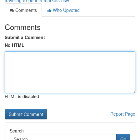
traveling-to-penrith-markets-nsw
Comments
Who Upvoted
Comments
Submit a Comment
No HTML
HTML is disabled
Report Page
Search
Go