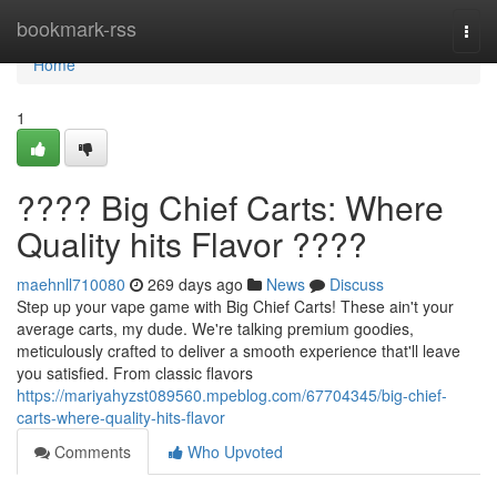
Home
bookmark-rss
Togg
navi
Home
1
???? Big Chief Carts: Where
Quality hits Flavor ????
maehnll710080
269 days ago
News
Discuss
Step up your vape game with Big Chief Carts! These ain't your
average carts, my dude. We're talking premium goodies,
meticulously crafted to deliver a smooth experience that'll leave
you satisfied. From classic flavors
https://mariyahyzst089560.mpeblog.com/67704345/big-chief-
carts-where-quality-hits-flavor
Comments
Who Upvoted