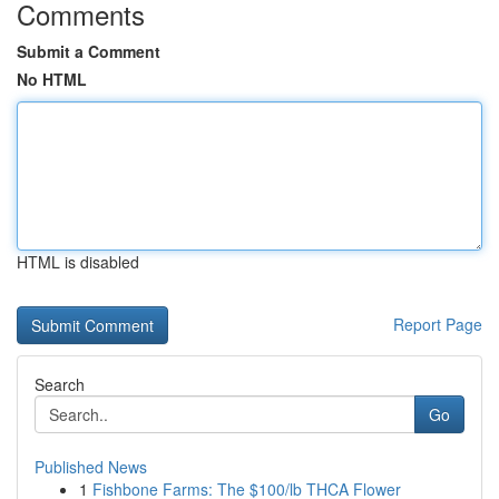
Comments
Submit a Comment
No HTML
HTML is disabled
Report Page
Search
Go
Published News
1
Fishbone Farms: The $100/lb THCA Flower