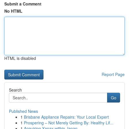
Submit a Comment
No HTML
HTML is disabled
Report Page
Search
Go
Published News
1
Brisbane Appliance Repairs: Your Local Expert
1
Prospering – Not Merely Getting By: Healthy Lif...
1
Acquiring Xanax within Japan