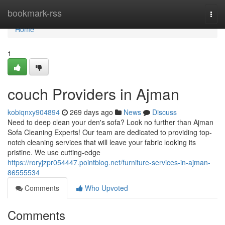
Home
bookmark-rss
Togg
navi
Home
1
couch Providers in Ajman
kobiqnxy904894
269 days ago
News
Discuss
Need to deep clean your den's sofa? Look no further than Ajman
Sofa Cleaning Experts! Our team are dedicated to providing top-
notch cleaning services that will leave your fabric looking its
pristine. We use cutting-edge
https://roryjzpr054447.pointblog.net/furniture-services-in-ajman-
86555534
Comments
Who Upvoted
Comments