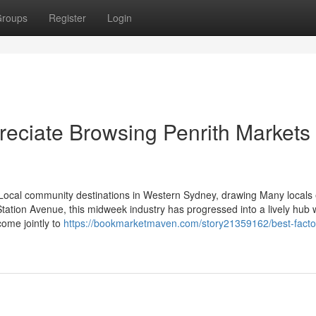
roups
Register
Login
reciate Browsing Penrith Markets
ocal community destinations in Western Sydney, drawing Many locals
tation Avenue, this midweek industry has progressed into a lively hub
come jointly to
https://bookmarketmaven.com/story21359162/best-facto