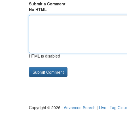
Submit a Comment
No HTML
HTML is disabled
Copyright © 2026 |
Advanced Search
|
Live
|
Tag Clou