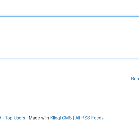
Rep
d
|
Top Users
| Made with
Kliqqi CMS
|
All RSS Feeds