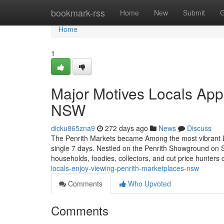
Home
bookmark-rss
Home
New
Submit
G
Home
1
Major Motives Locals App
NSW
dicku865zna9
272 days ago
News
Discuss
The Penrith Markets became Among the most vibrant L
single 7 days. Nestled on the Penrith Showground on S
households, foodies, collectors, and cut price hunters 
locals-enjoy-viewing-penrith-marketplaces-nsw
Comments
Who Upvoted
Comments