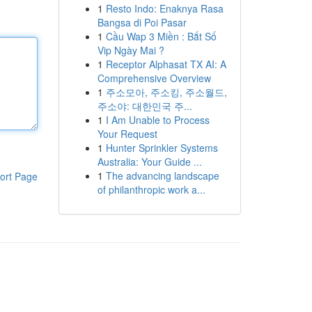
1
Resto Indo: Enaknya Rasa
Bangsa di Poi Pasar
1
Cầu Wap 3 Miền : Bắt Số
Vip Ngày Mai ?
1
Receptor Alphasat TX AI: A
Comprehensive Overview
1
주소모아, 주소킹, 주소월드,
주소야: 대한민국 주...
1
I Am Unable to Process
Your Request
1
Hunter Sprinkler Systems
Australia: Your Guide ...
1
The advancing landscape
ort Page
of philanthropic work a...