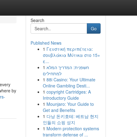
Search
Go
Published News
1
Γευστική περιπέτεια:
σουβλάκια Μύτικα στο 15+
ε...
1
חשפנית: המדריך המלא
למתחילים
1
88i Casino: Your Ultimate
 every
Online Gambling Desti...
 where by
1
copyright Cartridges: A
rs-
Introductory Guide
1
Mounjaro: Your Guide to
Get and Benefits
1
다낭 돈키호테: 베트남 현지
인들의 쇼핑 성지
1
Modern protection systems
transform defense of ...