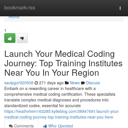
Home
bookmark-rss
Togg
navi
Home
1
Launch Your Medical Coding
Journey: Top Training Institutes
Near You In Your Region
saulpgzr920508
271 days ago
News
Discuss
Embark on a rewarding career in healthcare with a
comprehensive medical coding certification. These specialists
translate complex medical diagnoses and procedures into
standardized codes, essential for accurate
https://heathvhem163285.kylieblog.com/38947691/launch-your-
medical-coding-journey-top-training-institutes-near-you-here
Comments
Who Upvoted