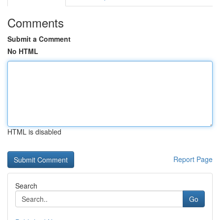
Comments
Submit a Comment
No HTML
HTML is disabled
Report Page
Search
Go