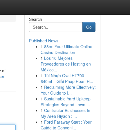
Search
Go
Published News
1
88m: Your Ultimate Online
Casino Destination
1
Los 10 Mejores
Proveedores de Hosting en
México...
y of
1
Túi Nhựa Oval HT700
ser
640ml – Giải Pháp Hoàn H...
1
Reclaiming More Effectively:
Your Guide to I...
1
Sustainable Yard Upkeep
Strategies Beyond Lawn ...
1
Contractor Businesses In
My Area Riyadh : ...
1
Ford Faraway Start : Your
Guide to Conveni...