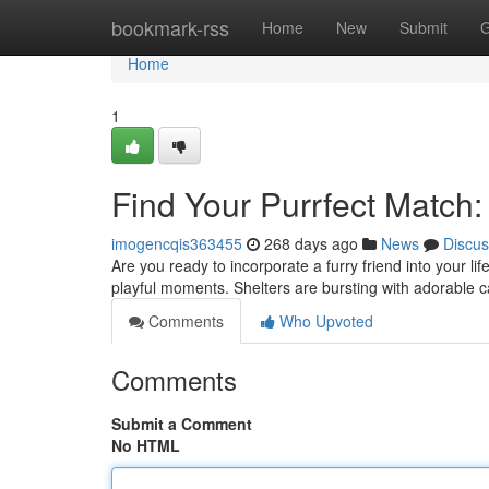
Home
bookmark-rss
Home
New
Submit
G
Home
1
Find Your Purrfect Match:
imogencqis363455
268 days ago
News
Discus
Are you ready to incorporate a furry friend into your l
playful moments. Shelters are bursting with adorable c
Comments
Who Upvoted
Comments
Submit a Comment
No HTML