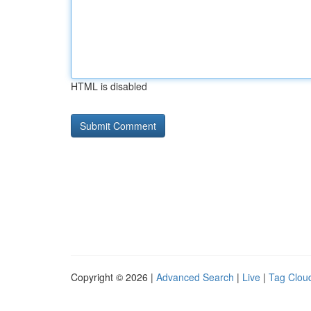
HTML is disabled
Copyright © 2026 |
Advanced Search
|
Live
|
Tag Clou