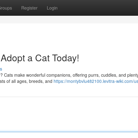
roups
Register
Login
 Adopt a Cat Today!
s
ife? Cats make wonderful companions, offering purrs, cuddles, and plent
ats of all ages, breeds, and
https://montybvlu482100.levitra-wiki.com/u