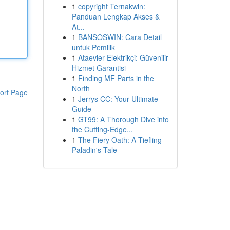
1
copyright Ternakwin:
Panduan Lengkap Akses &
At...
1
BANSOSWIN: Cara Detail
untuk Pemilik
1
Ataevler Elektrikçi: Güvenilir
Hizmet Garantisi
1
Finding MF Parts in the
North
ort Page
1
Jerrys CC: Your Ultimate
Guide
1
GT99: A Thorough Dive into
the Cutting-Edge...
1
The Fiery Oath: A Tiefling
Paladin's Tale