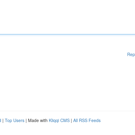
Rep
d
|
Top Users
| Made with
Kliqqi CMS
|
All RSS Feeds