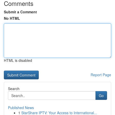
Comments
Submit a Comment
No HTML
HTML is disabled
Report Page
Search
Go
Published News
1
StarShare IPTV: Your Access to International...