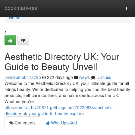
Home
bookmark-rss
Togg
navi
Home
1
Aesthetic Directory UK: Your
Guide to Beauty Unveil
janicebmob472795
272 days ago
News
Discuss
Welcome to the Aesthetic Directory UK, your ultimate guide for all
things beauty. We're dedicated to helping you find the best beauty
products, self-care routines, and hair experts across the UK.
Whether you're
https://emiliajrhl470671.getblogs.net/70720634/aesthetic-
directory-uk-your-guide-to-beauty-explore
Comments
Who Upvoted