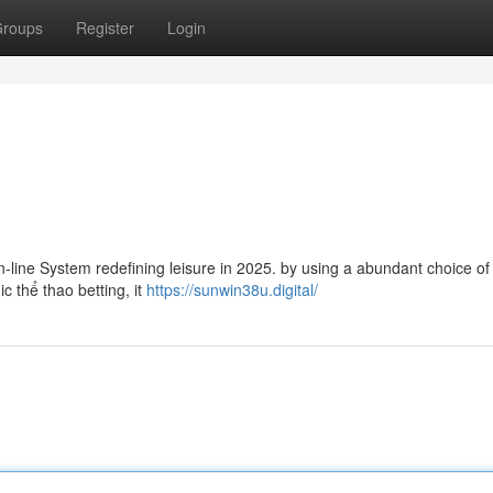
roups
Register
Login
n-line System redefining leisure in 2025. by using a abundant choice of
c thể thao betting, it
https://sunwin38u.digital/