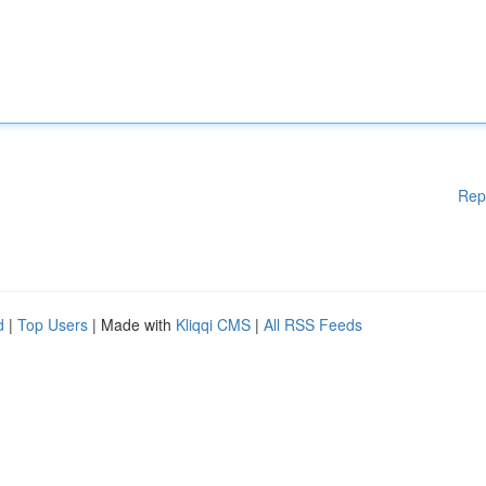
Rep
d
|
Top Users
| Made with
Kliqqi CMS
|
All RSS Feeds