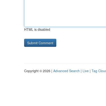
HTML is disabled
Copyright © 2026 |
Advanced Search
|
Live
|
Tag Clou