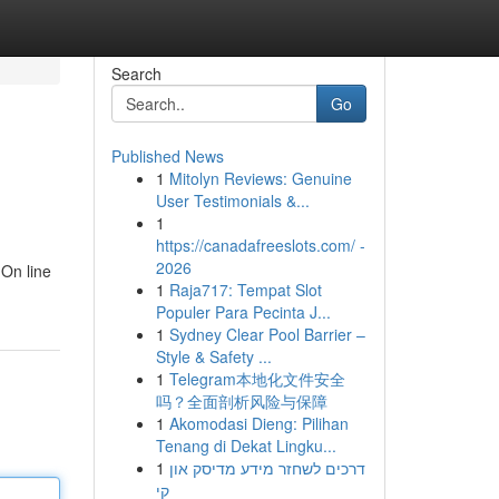
Search
Go
Published News
1
Mitolyn Reviews: Genuine
User Testimonials &...
1
https://canadafreeslots.com/ -
2026
 On line
1
Raja717: Tempat Slot
Populer Para Pecinta J...
1
Sydney Clear Pool Barrier –
Style & Safety ...
1
Telegram本地化文件安全
吗？全面剖析风险与保障
1
Akomodasi Dieng: Pilihan
Tenang di Dekat Lingku...
1
דרכים לשחזר מידע מדיסק און
קי