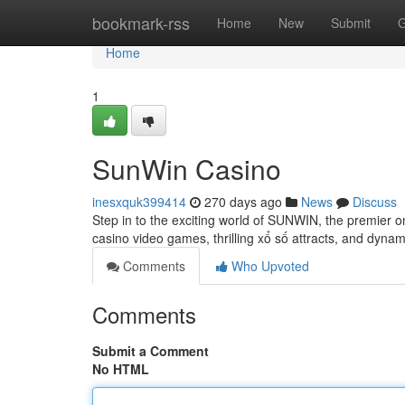
Home
bookmark-rss
Home
New
Submit
G
Home
1
SunWin Casino
inesxquk399414
270 days ago
News
Discuss
Step in to the exciting world of SUNWIN, the premier o
casino video games, thrilling xổ số attracts, and dynami
Comments
Who Upvoted
Comments
Submit a Comment
No HTML