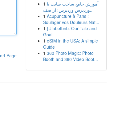
1
آموزش جامع ساخت سایت با
وردپرس وردپرس: از صف...
1
Acupuncture à Paris :
Soulager vos Douleurs Nat...
1
{Ufabetbnb: Our Tale and
Goal
1
eSIM in the USA: A simple
Guide
1
360 Photo Magic: Photo
ort Page
Booth and 360 Video Boot...