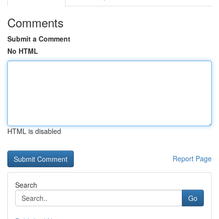
Comments
Submit a Comment
No HTML
HTML is disabled
Report Page
Search
Go