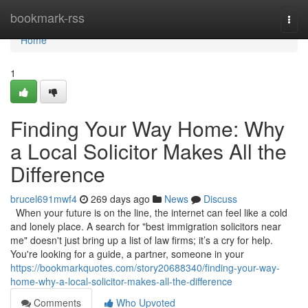
Home
bookmark-rss
Togg
navi
Home
1
Finding Your Way Home: Why
a Local Solicitor Makes All the
Difference
brucel691mwf4
269 days ago
News
Discuss
When your future is on the line, the internet can feel like a cold
and lonely place. A search for "best immigration solicitors near
me" doesn't just bring up a list of law firms; it’s a cry for help.
You're looking for a guide, a partner, someone in your
https://bookmarkquotes.com/story20688340/finding-your-way-
home-why-a-local-solicitor-makes-all-the-difference
Comments
Who Upvoted