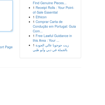
Find Genuine Pieces...
1
Receipt Rolls : Your Point-
of-Sale Essential
1
Ethicon
1
Comprar Carta de
Condução em Portugal: Guia
Com...
1
Free Lawful Guidance in
this Area : Your ...
1
زيت جوجوبا عالي الجودة
ort Page
بالجملة في دبي وأبو ظبي