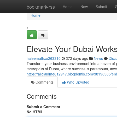
Home
bookmark-rss
Home
New
Submit
G
Home
1
Elevate Your Dubai Works
haleemathxo263310
272 days ago
News
Disc
Transform your business environment into a haven of pro
metropolis of Dubai, where success is paramount, invest
https://aliciaidme612947.blogdemls.com/38190305/enh
Comments
Who Upvoted
Comments
Submit a Comment
No HTML