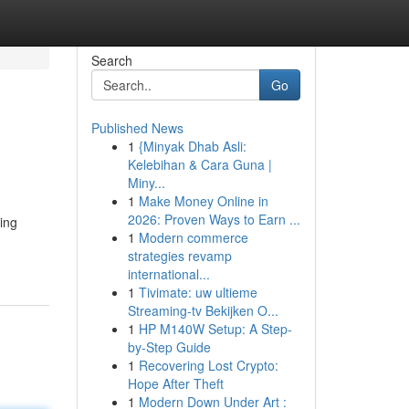
Search
Go
Published News
1
{Minyak Dhab Asli:
Kelebihan & Cara Guna |
Miny...
1
Make Money Online in
2026: Proven Ways to Earn ...
ling
1
Modern commerce
strategies revamp
international...
1
Tivimate: uw ultieme
Streaming-tv Bekijken O...
1
HP M140W Setup: A Step-
by-Step Guide
1
Recovering Lost Crypto:
Hope After Theft
1
Modern Down Under Art :