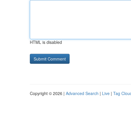
HTML is disabled
Copyright © 2026 |
Advanced Search
|
Live
|
Tag Clou