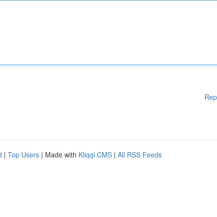
Rep
d
|
Top Users
| Made with
Kliqqi CMS
|
All RSS Feeds