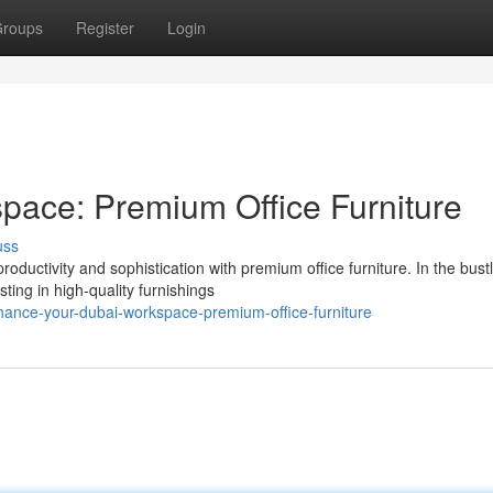
roups
Register
Login
pace: Premium Office Furniture
uss
ductivity and sophistication with premium office furniture. In the bust
ing in high-quality furnishings
ance-your-dubai-workspace-premium-office-furniture