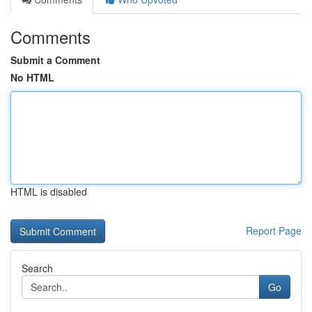
Comments
Submit a Comment
No HTML
HTML is disabled
Report Page
Search
Go