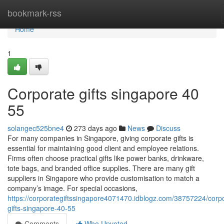
Home
bookmark-rss
Home
1
Corporate gifts singapore​ 40
55
solangec525bne4
273 days ago
News
Discuss
For many companies in Singapore, giving corporate gifts is
essential for maintaining good client and employee relations.
Firms often choose practical gifts like power banks, drinkware,
tote bags, and branded office supplies. There are many gift
suppliers in Singapore who provide customisation to match a
company’s image. For special occasions,
https://corporategiftssingapore4071470.idblogz.com/38757224/corp
gifts-singapore-40-55
Comments
Who Upvoted