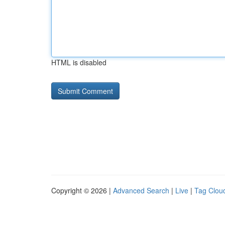
HTML is disabled
Copyright © 2026 |
Advanced Search
|
Live
|
Tag Clou