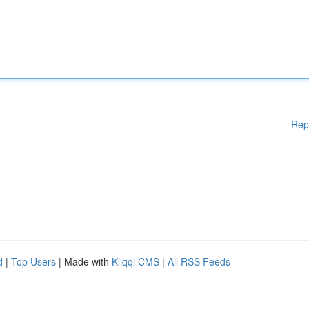
Rep
d
|
Top Users
| Made with
Kliqqi CMS
|
All RSS Feeds