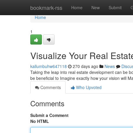
Home
bookmark-rss
Home
New
Submit
G
Home
1
Visualize Your Real Estat
kallumbuhw647118
270 days ago
News
Discu
Taking the leap into real estate development can be bot
be beneficial to Imagine exactly how your vision will M
Comments
Who Upvoted
Comments
Submit a Comment
No HTML