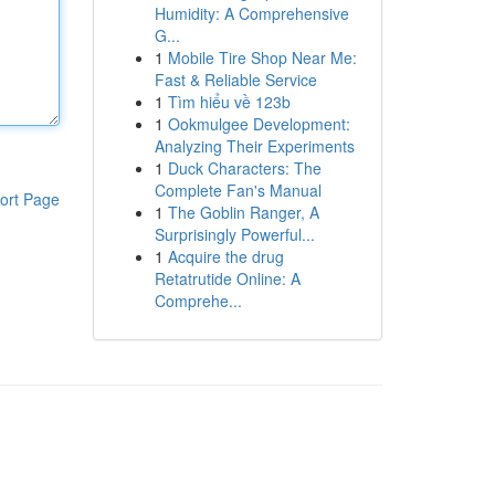
Humidity: A Comprehensive
G...
1
Mobile Tire Shop Near Me:
Fast & Reliable Service
1
Tìm hiểu về 123b
1
Ookmulgee Development:
Analyzing Their Experiments
1
Duck Characters: The
Complete Fan's Manual
ort Page
1
The Goblin Ranger, A
Surprisingly Powerful...
1
Acquire the drug
Retatrutide Online: A
Comprehe...