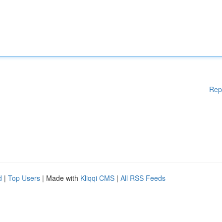
Rep
d
|
Top Users
| Made with
Kliqqi CMS
|
All RSS Feeds