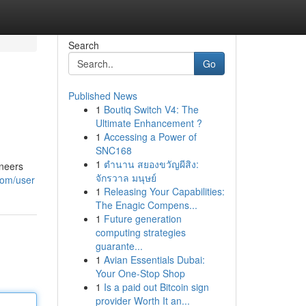
Search
Go
Published News
1
Boutiq Switch V4: The
Ultimate Enhancement ?
1
Accessing a Power of
SNC168
1
ตำนาน สยองขวัญผีสิง:
ineers
จักรวาล มนุษย์
com/user
1
Releasing Your Capabilities:
The Enagic Compens...
1
Future generation
computing strategies
guarante...
1
Avian Essentials Dubai:
Your One-Stop Shop
1
Is a paid out Bitcoin sign
provider Worth It an...