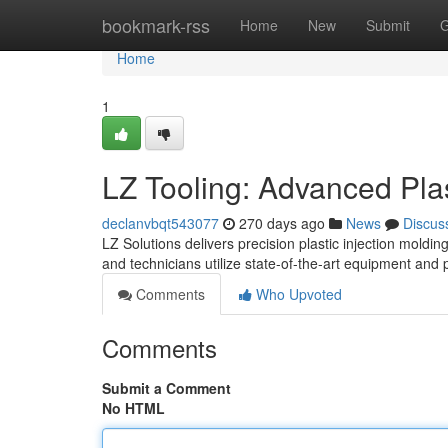
Home
bookmark-rss
Home
New
Submit
G
Home
1
LZ Tooling: Advanced Plas
declanvbqt543077
270 days ago
News
Discus
LZ Solutions delivers precision plastic injection moldi
and technicians utilize state-of-the-art equipment an
Comments
Who Upvoted
Comments
Submit a Comment
No HTML