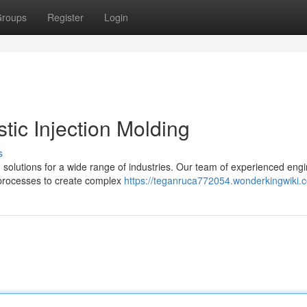
roups
Register
Login
tic Injection Molding
s
ng solutions for a wide range of industries. Our team of experienced eng
d processes to create complex
https://teganruca772054.wonderkingwiki.