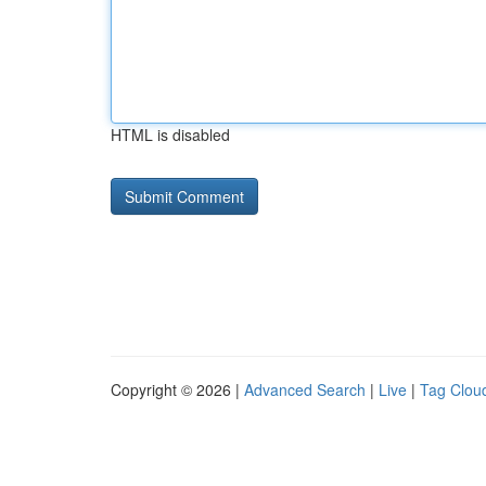
HTML is disabled
Copyright © 2026 |
Advanced Search
|
Live
|
Tag Clou