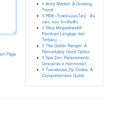
1
Army Market: A Growing
Trend
1
PM8 เว็บพนันออนไลน์ : ดิน
แดน ของ นักเดิมพัน
1
Situs Megadewa88
Panduan Lengkap dan
Terbaru ...
1
The Goblin Ranger: A
Remarkably Good Option
ort Page
1
Spa Zen: Relaxamento ,
Descanso e Harmonia I...
1
Tuscaloosa Zip Codes: A
Comprehensive Guide