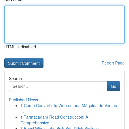
HTML is disabled
Report Page
Search
Go
Published News
1
Cómo Convertir tu Web en una Máquina de Ventas
...
1
Tarmacadam Road Construction: A
Comprehensive...
1
Pepsi Wholesale: Bulk Soft Drink Savings