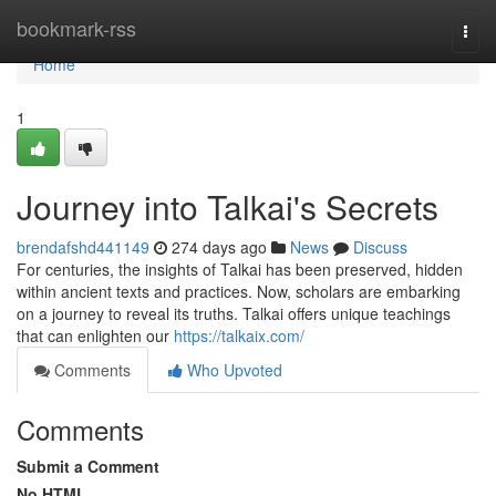
Home
bookmark-rss
Togg
navi
Home
1
Journey into Talkai's Secrets
brendafshd441149
274 days ago
News
Discuss
For centuries, the insights of Talkai has been preserved, hidden
within ancient texts and practices. Now, scholars are embarking
on a journey to reveal its truths. Talkai offers unique teachings
that can enlighten our
https://talkaix.com/
Comments
Who Upvoted
Comments
Submit a Comment
No HTML