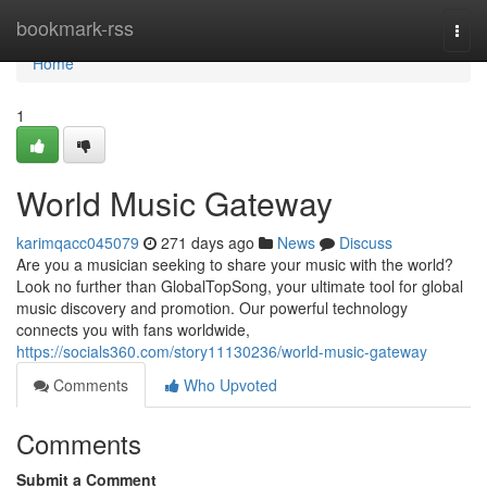
Home
bookmark-rss
Togg
navi
Home
1
World Music Gateway
karimqacc045079
271 days ago
News
Discuss
Are you a musician seeking to share your music with the world?
Look no further than GlobalTopSong, your ultimate tool for global
music discovery and promotion. Our powerful technology
connects you with fans worldwide,
https://socials360.com/story11130236/world-music-gateway
Comments
Who Upvoted
Comments
Submit a Comment