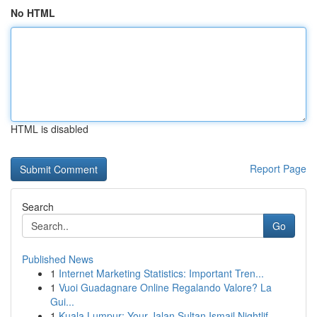
No HTML
HTML is disabled
Report Page
Search
Go
Published News
1
Internet Marketing Statistics: Important Tren...
1
Vuoi Guadagnare Online Regalando Valore? La
Gui...
1
Kuala Lumpur: Your Jalan Sultan Ismail Nightlif...