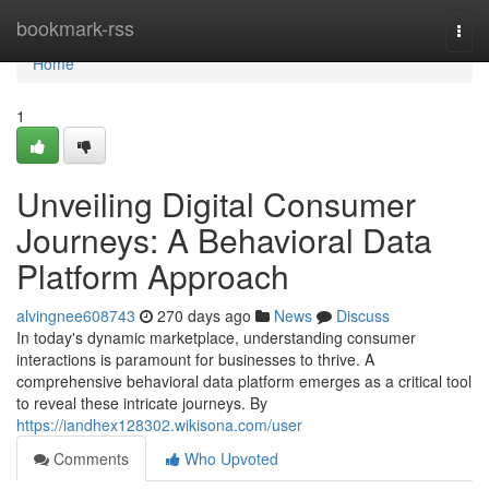
Home
bookmark-rss
Togg
navi
Home
1
Unveiling Digital Consumer
Journeys: A Behavioral Data
Platform Approach
alvingnee608743
270 days ago
News
Discuss
In today's dynamic marketplace, understanding consumer
interactions is paramount for businesses to thrive. A
comprehensive behavioral data platform emerges as a critical tool
to reveal these intricate journeys. By
https://iandhex128302.wikisona.com/user
Comments
Who Upvoted