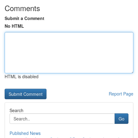
Comments
Submit a Comment
No HTML
HTML is disabled
Report Page
Search
Go
Published News