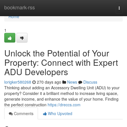
Home
bookmark-rss
Togg
navi
Home
1
Unlock the Potential of Your
Property: Connect with Expert
ADU Developers
lorigker580268
270 days ago
News
Discuss
Thinking about adding an Accessory Dwelling Unit (ADU) to your
property? Consider it a brilliant method to increase living space,
generate income, and enhance the value of your home. Finding
the perfect construction
https://dreccs.com
Comments
Who Upvoted