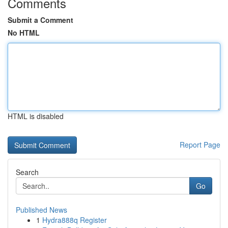
Comments
Submit a Comment
No HTML
HTML is disabled
Report Page
Search
Go
Published News
1
Hydra888q Register