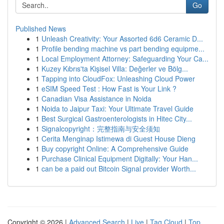
Go
Published News
1
Unleash Creativity: Your Assorted 6d6 Ceramic D...
1
Profile bending machine vs part bending equipme...
1
Local Employment Attorney: Safeguarding Your Ca...
1
Kuzey Kıbrıs'ta Kişisel Villa: Değerler ve Bölg...
1
Tapping into CloudFox: Unleashing Cloud Power
1
eSIM Speed Test : How Fast is Your Link ?
1
Canadian Visa Assistance in Noida
1
Noida to Jaipur Taxi: Your Ultimate Travel Guide
1
Best Surgical Gastroenterologists in Hitec City...
1
Signalcopyright：完整指南与安全须知
1
Cerita Menginap Istimewa di Guest House Dieng
1
Buy copyright Online: A Comprehensive Guide
1
Purchase Clinical Equipment Digitally: Your Han...
1
can be a paid out Bitcoin Signal provider Worth...
Copyright © 2026 |
Advanced Search
|
Live
|
Tag Cloud
|
Top