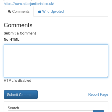
https://www.atlasjanitorial.co.uk/
Comments
Who Upvoted
Comments
Submit a Comment
No HTML
HTML is disabled
Report Page
Search