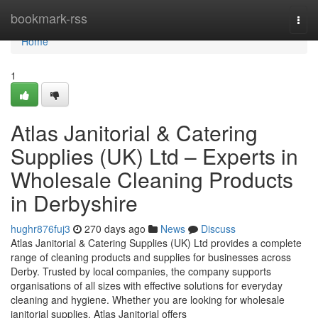
Home
bookmark-rss
Togg
navi
Home
1
Atlas Janitorial & Catering
Supplies (UK) Ltd – Experts in
Wholesale Cleaning Products
in Derbyshire
hughr876fuj3
270 days ago
News
Discuss
Atlas Janitorial & Catering Supplies (UK) Ltd provides a complete
range of cleaning products and supplies for businesses across
Derby. Trusted by local companies, the company supports
organisations of all sizes with effective solutions for everyday
cleaning and hygiene. Whether you are looking for wholesale
janitorial supplies, Atlas Janitorial offers