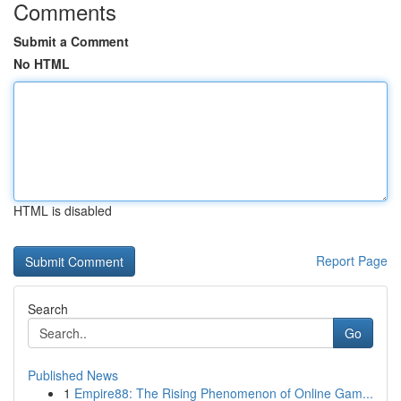
Comments
Submit a Comment
No HTML
HTML is disabled
Report Page
Search
Go
Published News
1
Empire88: The Rising Phenomenon of Online Gam...