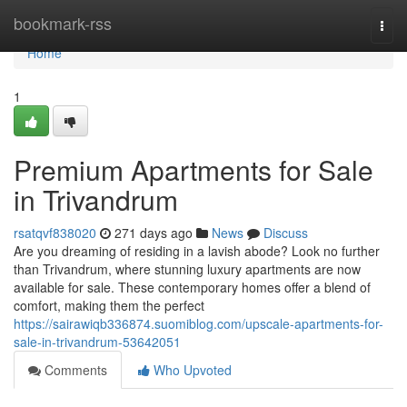
Home
bookmark-rss
Togg
navi
Home
1
Premium Apartments for Sale
in Trivandrum
rsatqvf838020
271 days ago
News
Discuss
Are you dreaming of residing in a lavish abode? Look no further
than Trivandrum, where stunning luxury apartments are now
available for sale. These contemporary homes offer a blend of
comfort, making them the perfect
https://sairawiqb336874.suomiblog.com/upscale-apartments-for-
sale-in-trivandrum-53642051
Comments
Who Upvoted