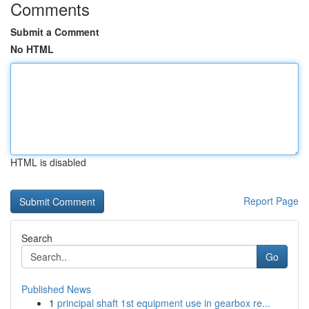
Comments
Submit a Comment
No HTML
HTML is disabled
Report Page
Search
Go
Published News
1
principal shaft 1st equipment use in gearbox re...