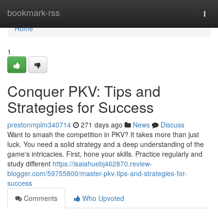
Home
bookmark-rss
Togg
navi
Home
1
Conquer PKV: Tips and
Strategies for Success
prestonmplm340714
271 days ago
News
Discuss
Want to smash the competition in PKV? It takes more than just
luck. You need a solid strategy and a deep understanding of the
game's intricacies. First, hone your skills. Practice regularly and
study different
https://isaiahuebj462870.review-
blogger.com/59755800/master-pkv-tips-and-strategies-for-
success
Comments
Who Upvoted