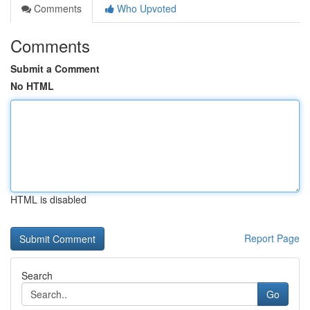
Comments
Who Upvoted
Comments
Submit a Comment
No HTML
HTML is disabled
Report Page
Search
Go