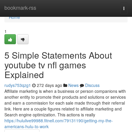
Home
bookmark-rss
Togg
navi
Home
1
5 Simple Statements About
youtube tv nfl games
Explained
rudys753qzg1
272 days ago
News
Discuss
Affiliate marketing is when a business or person companions with
another entity to promote their products and solutions or services
and earn a commission for each sale made through their referral
link. Here are a couple figures related to affiliate marketing and
Search engine optimization. This actions is really
https://hululive99988.fitnell.com/79131190/getting-my-the-
americans-hulu-to-work