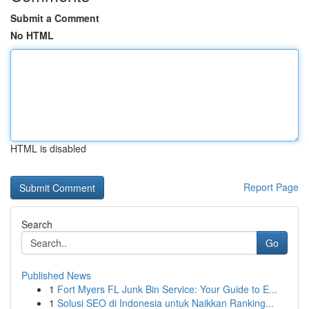
Submit a Comment
No HTML
HTML is disabled
Report Page
Search
Go
Published News
1
Fort Myers FL Junk Bin Service: Your Guide to E...
1
Solusi SEO di Indonesia untuk Naikkan Ranking...