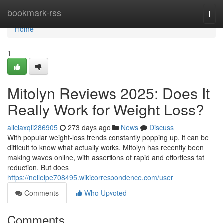
Home
bookmark-rss
Togg
navi
Home
1
Mitolyn Reviews 2025: Does It
Really Work for Weight Loss?
aliciaxqii286905
273 days ago
News
Discuss
With popular weight-loss trends constantly popping up, it can be
difficult to know what actually works. Mitolyn has recently been
making waves online, with assertions of rapid and effortless fat
reduction. But does
https://neilelpe708495.wikicorrespondence.com/user
Comments
Who Upvoted
Comments