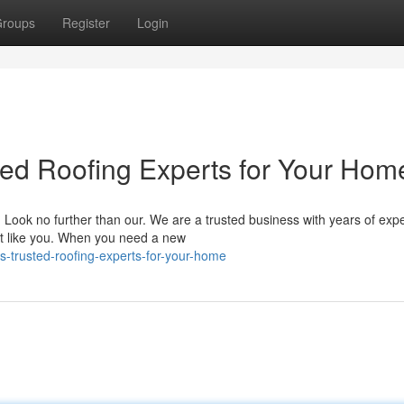
roups
Register
Login
ted Roofing Experts for Your Hom
? Look no further than our. We are a trusted business with years of exp
t like you. When you need a new
-s-trusted-roofing-experts-for-your-home