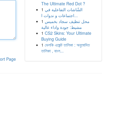
The Ultimate Red Dot ?
1
الشّاشات التفاعلية في
اجتماعات و ندوات ا...
1
محل تنظيف سجاد بخميس
مشيط: جودة واداء عالية
1
CS2 Skins: Your Ultimate
Buying Guide
1
ভেলকি এজেন্ট তালিকা : অনুমোদিত
তালিকা , বাংল...
ort Page