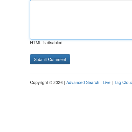
HTML is disabled
Copyright © 2026 |
Advanced Search
|
Live
|
Tag Clou