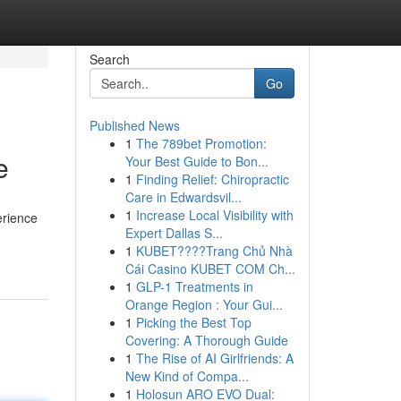
Search
Go
Published News
1
The 789bet Promotion:
e
Your Best Guide to Bon...
1
Finding Relief: Chiropractic
Care in Edwardsvil...
1
Increase Local Visibility with
erience
Expert Dallas S...
1
KUBET????️Trang Chủ Nhà
Cái Casino KUBET COM Ch...
1
GLP-1 Treatments in
Orange Region : Your Gui...
1
Picking the Best Top
Covering: A Thorough Guide
1
The Rise of AI Girlfriends: A
New Kind of Compa...
1
Holosun ARO EVO Dual: