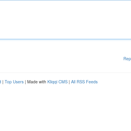
Rep
d
|
Top Users
| Made with
Kliqqi CMS
|
All RSS Feeds