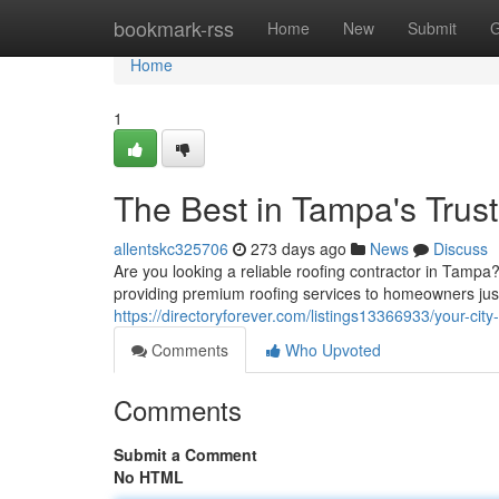
Home
bookmark-rss
Home
New
Submit
G
Home
1
The Best in Tampa's Trus
allentskc325706
273 days ago
News
Discuss
Are you looking a reliable roofing contractor in Tampa
providing premium roofing services to homeowners jus
https://directoryforever.com/listings13366933/your-city
Comments
Who Upvoted
Comments
Submit a Comment
No HTML